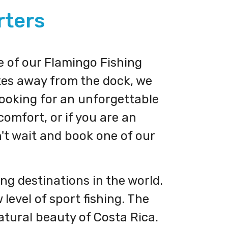
rters
e of our Flamingo Fishing
utes away from the dock, we
looking for an unforgettable
omfort, or if you are an
n't wait and book one of our
ng destinations in the world.
level of sport fishing. The
atural beauty of Costa Rica.