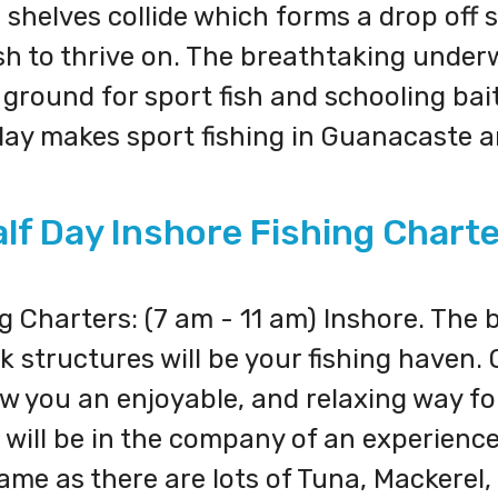
 shelves collide which forms a drop off 
 fish to thrive on. The breathtaking unde
round for sport fish and schooling bait 
play makes sport fishing in Guanacaste 
lf Day Inshore Fishing Chart
 Charters: (7 am - 11 am) Inshore. The b
 structures will be your fishing haven.
w you an enjoyable, and relaxing way for
You will be in the company of an experien
me as there are lots of Tuna, Mackerel,