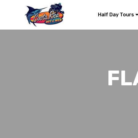
Half Day Tours
FL