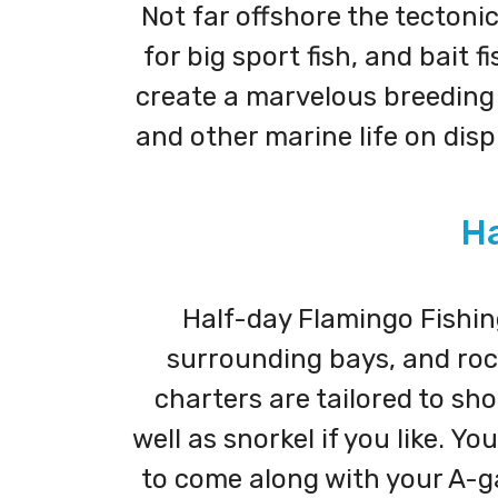
Not far offshore the tectonic
for big sport fish, and bait
create a marvelous breeding g
and other marine life on dis
Ha
Half-day Flamingo Fishing
surrounding bays, and rock
charters are tailored to sho
well as snorkel if you like. 
to come along with your A-ga