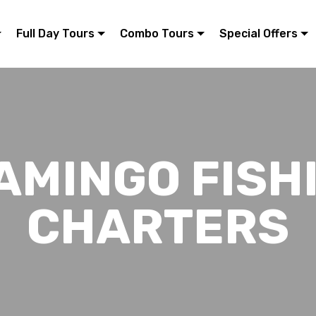
Full Day Tours
Combo Tours
Special Offers
AMINGO FISH
CHARTERS