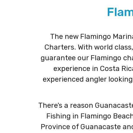
Flam
The new Flamingo Marina 
Charters. With world class
guarantee our Flamingo char
experience in Costa Ric
experienced angler looking 
There's a reason Guanacaste,
Fishing in Flamingo Beach,
Province of Guanacaste and 