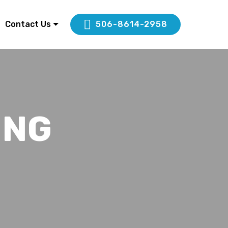
Contact Us
506-8614-2958
ING