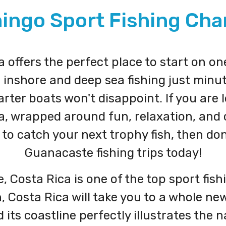
ingo Sport Fishing Cha
offers the perfect place to start on on
, inshore and deep sea fishing just min
ter boats won't disappoint. If you are 
a, wrapped around fun, relaxation, and c
to catch your next trophy fish, then do
Guanacaste fishing trips today!
 Costa Rica is one of the top sport fishi
 Costa Rica will take you to a whole new 
its coastline perfectly illustrates the n