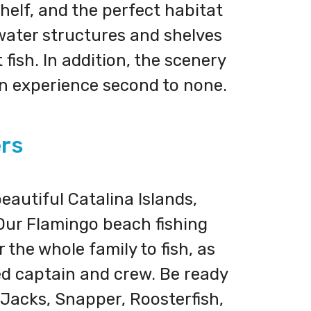
shelf, and the perfect habitat
rwater structures and shelves
fish. In addition, the scenery
an experience second to none.
ers
eautiful Catalina Islands,
 Our Flamingo beach fishing
 the whole family to fish, as
ced captain and crew. Be ready
 Jacks, Snapper, Roosterfish,