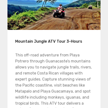
Mountain Jungle ATV Tour 3-Hours
This off-road adventure from Playa
Potrero through Guanacaste’s mountains
allows you to navigate jungle trails, rivers,
and remote Costa Rican villages with
expert guides. Capture stunning views of
the Pacific coastline, visit beaches like
Matapalo and Playa Guacamaya, and spot
wildlife including monkeys, iguanas, and
tropical birds. This ATV tour delivers a