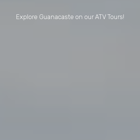
Explore Guanacaste on our ATV Tours!