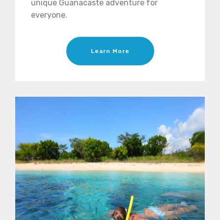
unique Guanacaste adventure for
everyone.
Learn More