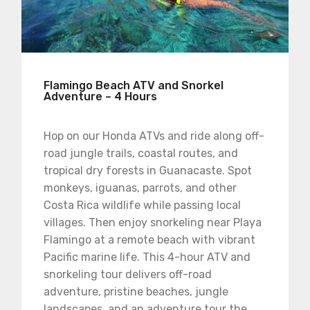
Flamingo Beach ATV and Snorkel
Adventure – 4 Hours
Hop on our Honda ATVs and ride along off-
road jungle trails, coastal routes, and
tropical dry forests in Guanacaste. Spot
monkeys, iguanas, parrots, and other
Costa Rica wildlife while passing local
villages. Then enjoy snorkeling near Playa
Flamingo at a remote beach with vibrant
Pacific marine life. This 4-hour ATV and
snorkeling tour delivers off-road
adventure, pristine beaches, jungle
landscapes, and an adventure tour the