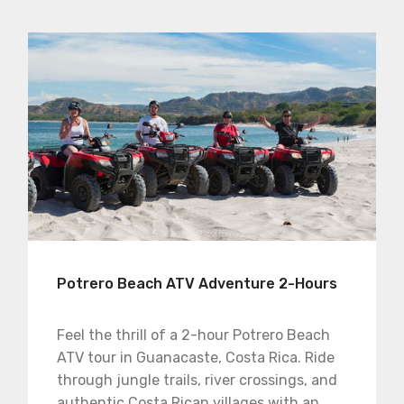
Potrero Beach ATV Adventure 2-Hours
Feel the thrill of a 2-hour Potrero Beach
ATV tour in Guanacaste, Costa Rica. Ride
through jungle trails, river crossings, and
authentic Costa Rican villages with an