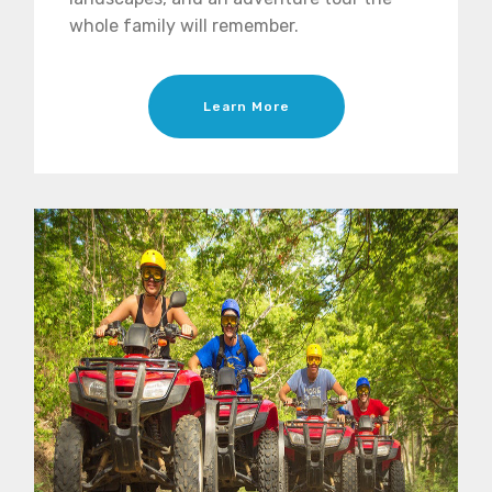
whole family will remember.
Learn More