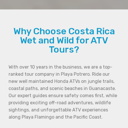
Why Choose Costa Rica
Wet and Wild for ATV
Tours?
With over 10 years in the business, we are a top-
ranked tour company in Playa Potrero. Ride our
new well maintained Honda ATVs on jungle trails,
coastal paths, and scenic beaches in Guanacaste.
Our expert guides ensure safety comes first, while
providing exciting off-road adventures, wildlife
sightings, and unforgettable ATV experiences
along Playa Flamingo and the Pacific Coast.