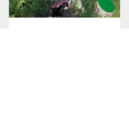
ATV and Zipline Tour 4-Hours
Experience the ultimate adventure in
Playa Potrero with this ATV and ziplining
tour. Ride off-road through muddy trails,
hidden backroads, and mountain paths,
then soar above the canopy at Congo Trail
Canopy Park on the zipline course. Visit
the animal sanctuary to see monkeys,
parrots, and iguanas, explore pristine
beaches like Matapalo and Playa
Guacamaya, and shop the best souvenir
store in Playa Potrero. Perfect for
adventure and nature lovers.