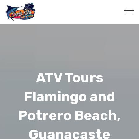
ATV Tours
Flamingo and
Potrero Beach,
Guanacaste