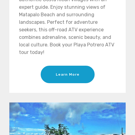
expert guide. Enjoy stunning views of
Matapalo Beach and surrounding
landscapes. Perfect for adventure
seekers, this off-road ATV experience
combines adrenaline, scenic beauty, and
local culture. Book your Playa Potrero ATV
tour today!
Learn More