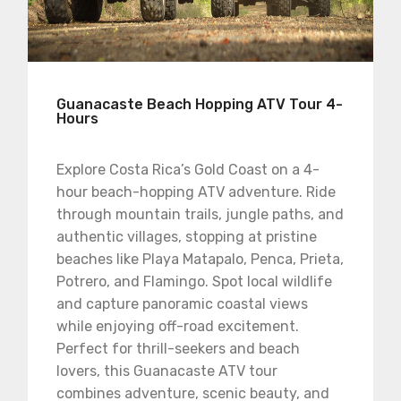
Guanacaste Beach Hopping ATV Tour 4-
Hours
Explore Costa Rica’s Gold Coast on a 4-
hour beach-hopping ATV adventure. Ride
through mountain trails, jungle paths, and
authentic villages, stopping at pristine
beaches like Playa Matapalo, Penca, Prieta,
Potrero, and Flamingo. Spot local wildlife
and capture panoramic coastal views
while enjoying off-road excitement.
Perfect for thrill-seekers and beach
lovers, this Guanacaste ATV tour
combines adventure, scenic beauty, and