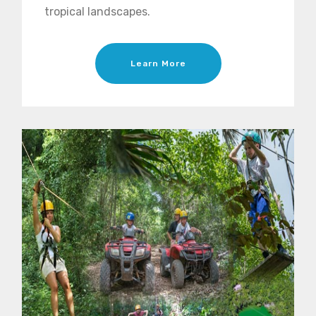
tropical landscapes.
Learn More