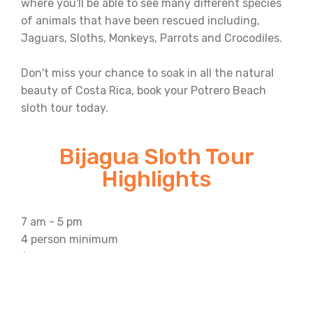
where you'll be able to see many different species
of animals that have been rescued including,
Jaguars, Sloths, Monkeys, Parrots and Crocodiles.
Don't miss your chance to soak in all the natural
beauty of Costa Rica, book your Potrero Beach
sloth tour today.
Bijagua Sloth Tour
Highlights
7 am - 5 pm
4 person minimum
$130 a person
What's Included: