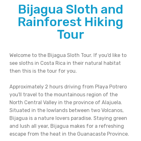
Bijagua Sloth and
Rainforest Hiking
Tour
Welcome to the Bijagua Sloth Tour. If you'd like to
see sloths in Costa Rica in their natural habitat
then this is the tour for you.
Approximately 2 hours driving from Playa Potrero
you'll travel to the mountainous region of the
North Central Valley in the province of Alajuela.
Situated in the lowlands between two Volcanos,
Bijagua is a nature lovers paradise. Staying green
and lush all year, Bijagua makes for a refreshing
escape from the heat in the Guanacaste Province.