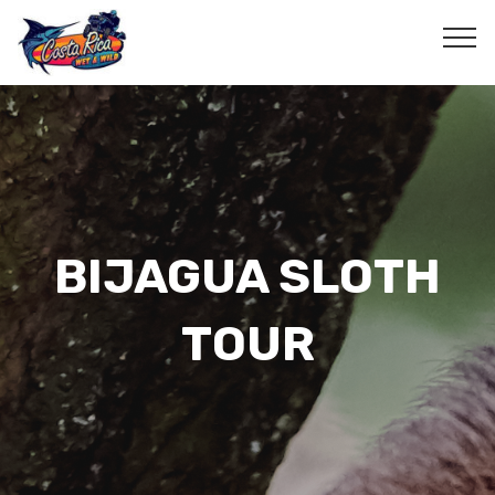
BIJAGUA SLOTH
TOUR