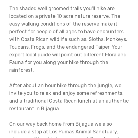
The shaded well groomed trails you'll hike are
located on a private 10 acre nature reserve. The
easy walking conditions of the reserve make it
perfect for people of all ages to have encounters
with Costa Rican wildlife such as, Sloths, Monkeys,
Toucans, Frogs, and the endangered Taiper. Your
expert local guide will point out different Flora and
Fauna for you along your hike through the
rainforest.
After about an hour hike through the jungle, we
invite you to relax and enjoy some refreshments,
and a traditional Costa Rican lunch at an authentic
restaurant in Bijagua.
On our way back home from Bijagua we also
include a stop at Los Pumas Animal Sanctuary,