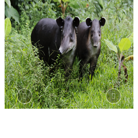
Previous
Next