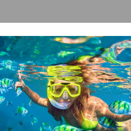
evious