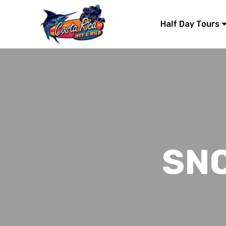
Half Day Tours
SN