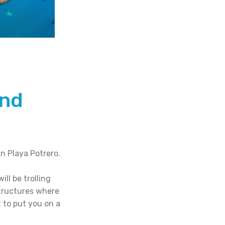
and
n Playa Potrero.
ll be trolling
structures where
 to put you on a