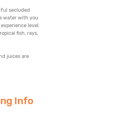
tiful secluded
he water with you
 experience level.
pical fish, rays,
and juices are
ng Info