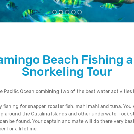
amingo Beach Fishing 
Snorkeling Tour
e Pacific Ocean combining two of the best water activities i
 fishing for snapper, rooster fish, mahi mahi and tuna. You wi
ng around the Catalina Islands and other underwater rock 
 can be found. Your captain and mate will do there very best
er for a lifetime.