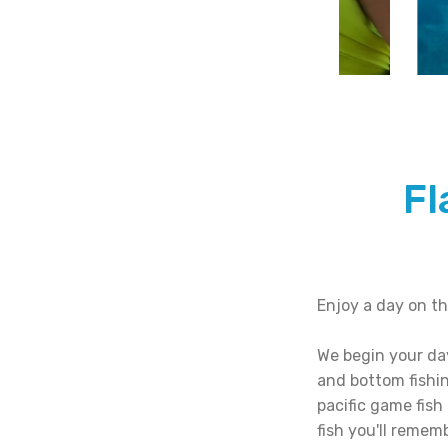
Fl
Enjoy a day on th
We begin your day
and bottom fishi
pacific game fish
fish you'll rememb