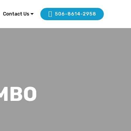
Contact Us
506-8614-2958
MBO