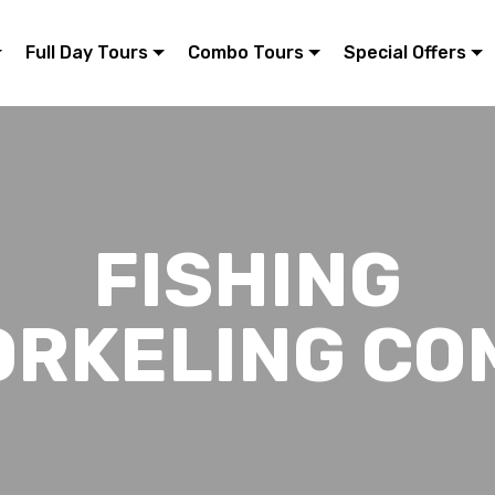
Full Day Tours
Combo Tours
Special Offers
FISHING
ORKELING CO