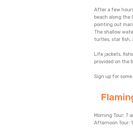
After a few hours
beach along the C
pointing out mari
The shallow water
turtles, star fish
Life jackets, fish
provided on the b
Sign up for some 
Flamin
Morning Tour: 7 a
Afternoon Tour: 