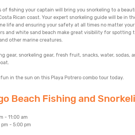
 of fishing your captain will bring you snorkeling to a beau
osta Rican coast. Your expert snorkeling guide will be in t
ne life and ensuring your safety at all times no matter your
s and white sand beach make great visibility for spotting tro
, and other marine creatures.
ing gear, snorkeling gear, fresh fruit, snacks, water, sodas, 
oat.
fun in the sun on this Playa Potrero combo tour today.
go Beach Fishing and Snorkeli
m - 11:00 am
1 pm - 5:00 pm