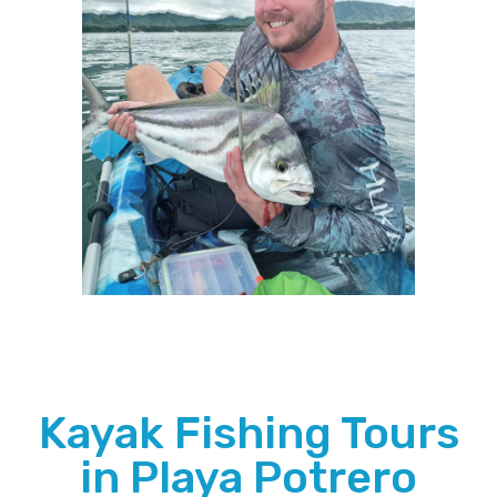
Kayak Fishing Tours
in Playa Potrero