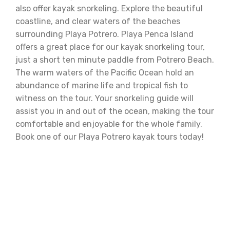
also offer kayak snorkeling. Explore the beautiful
coastline, and clear waters of the beaches
surrounding Playa Potrero. Playa Penca Island
offers a great place for our kayak snorkeling tour,
just a short ten minute paddle from Potrero Beach.
The warm waters of the Pacific Ocean hold an
abundance of marine life and tropical fish to
witness on the tour. Your snorkeling guide will
assist you in and out of the ocean, making the tour
comfortable and enjoyable for the whole family.
Book one of our Playa Potrero kayak tours today!
Fishing Prices:
Morning Fishing Tour: 6:00 am - 9:00 am ( $100 )
Afternoon Fishing Tour: 3:00 pm - 6:00 pm ( $100 )
Morning Snorkeling Tour: 8:00 am - 11:00 am ( $65 )
Afternoon Snorkeling Tour: 2:00 pm - 5:00 pm ( $65