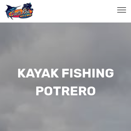
KAYAK FISHING
POTRERO