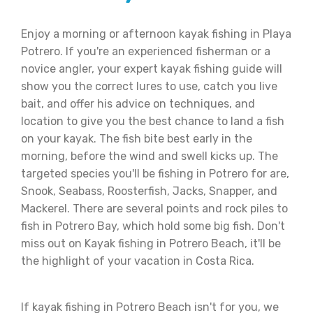
Enjoy a morning or afternoon kayak fishing in Playa
Potrero. If you're an experienced fisherman or a
novice angler, your expert kayak fishing guide will
show you the correct lures to use, catch you live
bait, and offer his advice on techniques, and
location to give you the best chance to land a fish
on your kayak. The fish bite best early in the
morning, before the wind and swell kicks up. The
targeted species you'll be fishing in Potrero for are,
Snook, Seabass, Roosterfish, Jacks, Snapper, and
Mackerel. There are several points and rock piles to
fish in Potrero Bay, which hold some big fish. Don't
miss out on Kayak fishing in Potrero Beach, it'll be
the highlight of your vacation in Costa Rica.
If kayak fishing in Potrero Beach isn't for you, we